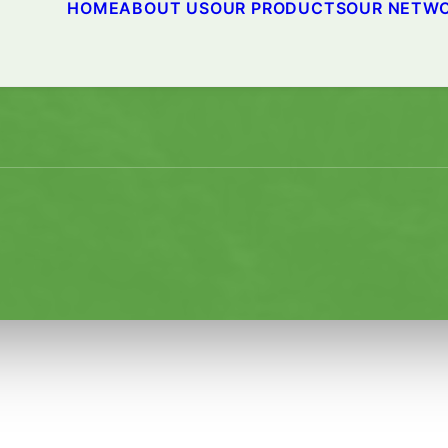
HOME
ABOUT US
OUR PRODUCTS
OUR NETW
PIRITS Climate Partner Pr