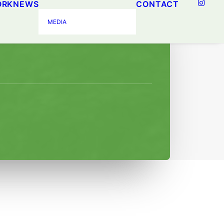
ORK
NEWS
CONTACT
ogram
MEDIA