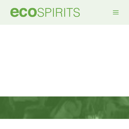
MEDIA