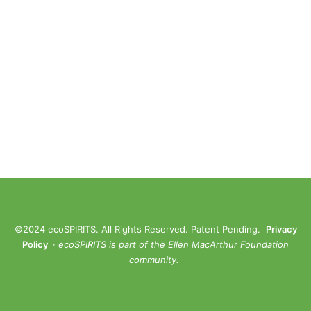
©2024 ecoSPIRITS. All Rights Reserved. Patent Pending.
Privacy
Policy
·
ec
oSPIRITS is part of the Ellen MacArthur Foundation
community.