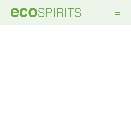
My account
[woocommerce_my_account]
MEDIA