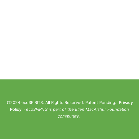
©2024 ecoSPIRITS. All Rights Reserved. Patent Pending.
Privacy
Policy
·
ec
oSPIRITS is part of the Ellen MacArthur Foundation
community.