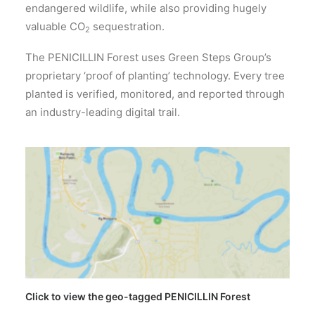
endangered wildlife, while also providing hugely
valuable CO
sequestration.
2
The PENICILLIN Forest uses Green Steps Group’s
proprietary ‘proof of planting’ technology. Every tree
planted is verified, monitored, and reported through
an industry-leading digital trail.
Click to view the geo-tagged PENICILLIN Forest