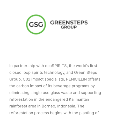
In partnership with ecoSPIRITS, the world’s first
closed loop spirits technology, and Green Steps
Group, C02 impact specialists, PENICILLIN offsets
the carbon impact of its beverage programs by
eliminating single use glass waste and supporting
reforestation in the endangered Kalimantan
rainforest area in Borneo, Indonesia. The
reforestation process begins with the planting of