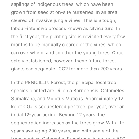
saplings of indigenous trees, which have been
grown from seed at on-site nurseries, in an area
cleared of invasive jungle vines. This is a tough,
labour-intensive process known as silviculture. In
the first year, the planting site is revisited every few
months to be manually cleared of the vines, which
can overwhelm and smother the young trees. Once
safely established, however, these future forest
giants can sequester CO2 for more than 200 years.
In the PENICILLIN Forest, the principal local tree
species planted are Dillenia Borneensis, Octomeles
Sumatrana, and Molotus Muticus. Approximately 12
kg of CO
is sequestered per tree, per year, over an
2
initial 12-year period. Beyond 12 years, the
sequestration increases as the trees grow. With life
spans averaging 200 years, and with some of the
trees such as Octomeles Sumatrana living up to 500