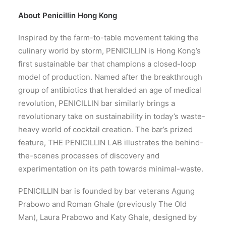
About
Penicillin Hong Kong
Inspired by the farm-to-table movement taking the
culinary world by storm, PENICILLIN is Hong Kong’s
first sustainable bar that champions a closed-loop
model of production. Named after the breakthrough
group of antibiotics that heralded an age of medical
revolution, PENICILLIN bar similarly brings a
revolutionary take on sustainability in today’s waste-
heavy world of cocktail creation. The bar’s prized
feature, THE PENICILLIN LAB illustrates the behind-
the-scenes processes of discovery and
experimentation on its path towards minimal-waste.
PENICILLIN bar is founded by bar veterans Agung
Prabowo and Roman Ghale (previously The Old
Man), Laura Prabowo and Katy Ghale, designed by