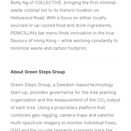
Betty Ng of COLLECTIVE, bringing the first minimal-
waste cocktail list to its historic location on
Hollywood Road. With a focus on either locally
sourced or up-cycled food and drink ingredients,
PENICILLIN’s bar menu finds innovation in the true
flavours of Hong Kong – while working constantly to
minimize waste and carbon footprint.
About Green Steps Group
Green Steps Group, a Swedish-based technology
start-up, provides governance for the tree planting
organization and the measurement of the CO
output
2
of each tree. Using a proprietary platform that
combines geo-tagging, camera-traps and satellite
multi-spectrum imagery to monitor individual trees,
GSG and the on-site research scientists track the