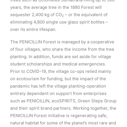
years, the average tree in the 1880 Forest will
sequester 2,400 kg of CO
– or the equivalent of
2
eliminating 4,800 single use glass spirit bottles –
over its entire lifespan.
The PENICILLIN Forest is managed by a cooperative
of four villages, who share the income from the tree
planting. In addition, funds are set aside for village
student scholarships and medical emergencies.
Prior to COVID-19, the village co-ops relied mainly
on ecotourism for funding, but the impact of the
pandemic has left the village planting-operation
entirely dependent on support from enterprises
such as PENICILLIN, ecoSPIRITS, Green Steps Group
and their spirit brand partners. Working together, the
PENICILLIN Forest initiative is regenerating safe,
natural habitat for some of the planet’s most rare and