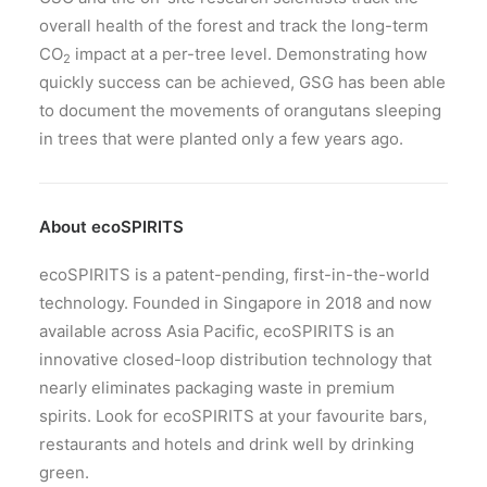
overall health of the forest and track the long-term
CO
impact at a per-tree level. Demonstrating how
2
quickly success can be achieved, GSG has been able
to document the movements of orangutans sleeping
in trees that were planted only a few years ago.
About ecoSPIRITS
ecoSPIRITS is a patent-pending, first-in-the-world
technology. Founded in Singapore in 2018 and now
available across Asia Pacific, ecoSPIRITS is an
innovative closed-loop distribution technology that
nearly eliminates packaging waste in premium
spirits. Look for ecoSPIRITS at your favourite bars,
restaurants and hotels and drink well by drinking
green.