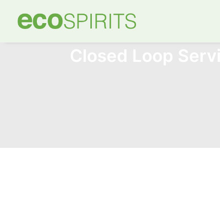
Closed Loop Ser