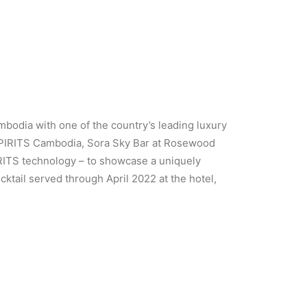
mbodia with one of the country’s leading luxury
SPIRITS Cambodia, Sora Sky Bar at Rosewood
RITS technology – to showcase a uniquely
ktail served through April 2022 at the hotel,