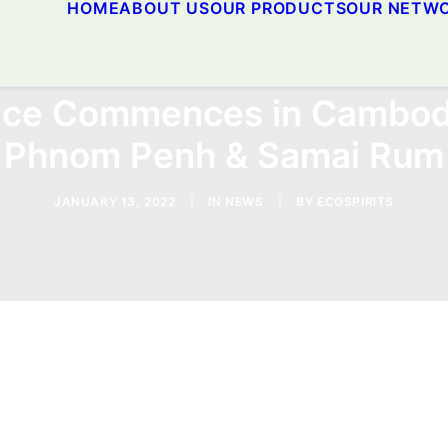
HOME
ABOUT US
OUR PRODUCTS
OUR NETW
vice Commences in Cambod
Phnom Penh & Samai Rum
JANUARY 13, 2022
|
IN
NEWS
|
BY
ECOSPIRITS