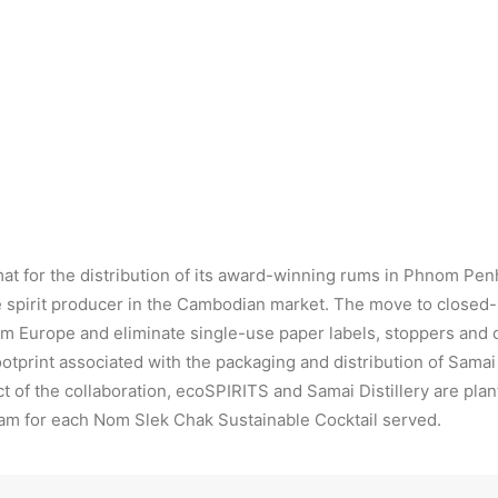
Samai Rum in ecoTOTE™ format
U
mat for the distribution of its award-winning rums in Phnom Pen
le spirit producer in the Cambodian market. The move to closed-
from Europe and eliminate single-use paper labels, stoppers and 
otprint associated with the packaging and distribution of Sam
act of the collaboration, ecoSPIRITS and Samai Distillery are p
am for each Nom Slek Chak Sustainable Cocktail served.