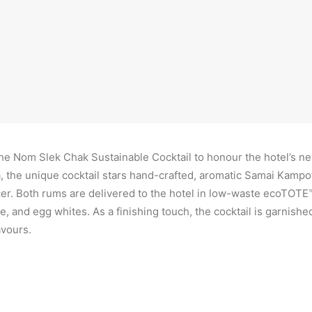
philosophy and serve
delicious, sustainab
hnom Penh
 Nom Slek Chak Sustainable Cocktail to honour the hotel’s ne
 the unique cocktail stars hand-crafted, aromatic Samai Kampot
cer. Both rums are delivered to the hotel in low-waste ecoTOTE
, and egg whites. As a finishing touch, the cocktail is garnish
avours.