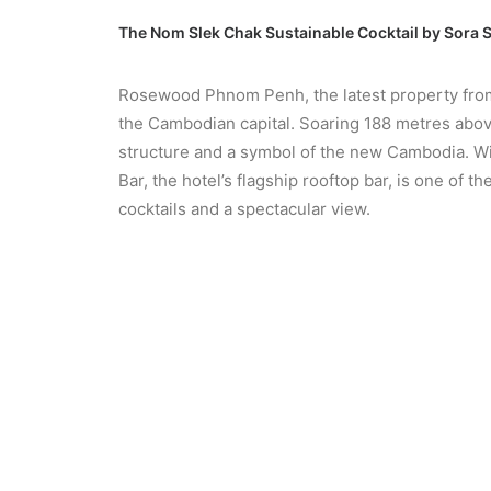
The Nom Slek Chak Sustainable Cocktail by Sora
Rosewood Phnom Penh, the latest property from 
the Cambodian capital. Soaring 188 metres above
structure and a symbol of the new Cambodia. Wit
Bar, the hotel’s flagship rooftop bar, is one of
cocktails and a spectacular view.