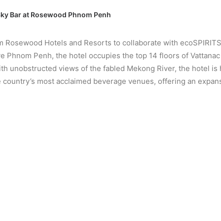
 Sky Bar at Rosewood Phnom Penh
Rosewood Hotels and Resorts to collaborate with ecoSPIRITS, is
 Phnom Penh, the hotel occupies the top 14 floors of Vattanac 
h unobstructed views of the fabled Mekong River, the hotel is
 the country’s most acclaimed beverage venues, offering an expans