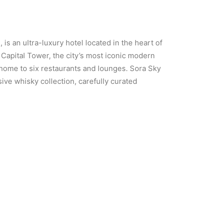
 an ultra-luxury hotel located in the heart of
Capital Tower, the city’s most iconic modern
 home to six restaurants and lounges. Sora Sky
ive whisky collection, carefully curated