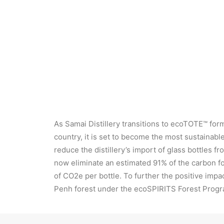
The Nom Slek Chak Sustainable Cocktail
As Samai Distillery transitions to ecoTOTE™ for
country, it is set to become the most sustainab
reduce the distillery’s import of glass bottles 
now eliminate an estimated 91% of the carbon fo
of CO2e per bottle. To further the positive imp
Penh forest under the ecoSPIRITS Forest Progr