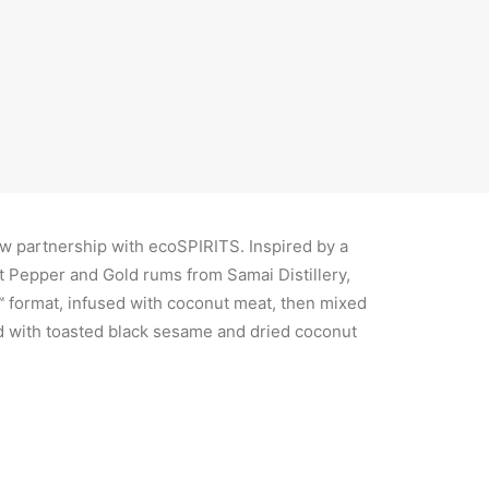
s as living proof that high-quality,
le cocktails are the future.”
w partnership with ecoSPIRITS. Inspired by a
 Pepper and Gold rums from Samai Distillery,
™ format, infused with coconut meat, then mixed
ed with toasted black sesame and dried coconut