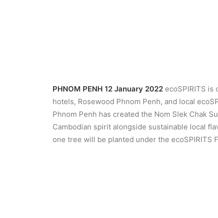
PHNOM PENH 12 January 2022
ecoSPIRITS is c
hotels, Rosewood Phnom Penh, and local ecoSP
Phnom Penh has created the Nom Slek Chak Susta
Cambodian spirit alongside sustainable local fl
one tree will be planted under the ecoSPIRITS 