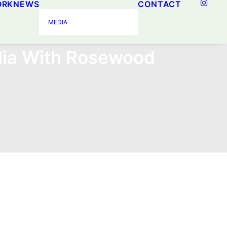
ORK
NEWS
CONTACT
MEDIA
ia With Rosewood