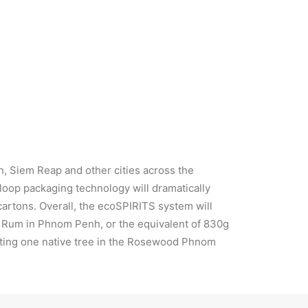
dom Chhoun, Sora Sky Bar Manager
h, Siem Reap and other cities across the
loop packaging technology will dramatically
cartons. Overall, the ecoSPIRITS system will
ai Rum in Phnom Penh, or the equivalent of 830g
lanting one native tree in the Rosewood Phnom