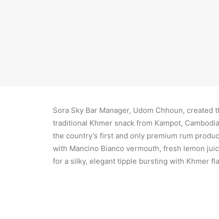
Daniel Simon, Managing Director of Rosewood P
Sora Sky Bar Manager, Udom Chhoun, created the
traditional Khmer snack from Kampot, Cambodia,
the country’s first and only premium rum produ
with Mancino Bianco vermouth, fresh lemon juice
for a silky, elegant tipple bursting with Khmer fl