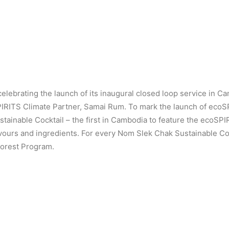
elebrating the launch of its inaugural closed loop service in Ca
IRITS Climate Partner, Samai Rum. To mark the launch of eco
inable Cocktail – the first in Cambodia to feature the ecoSPI
avours and ingredients. For every Nom Slek Chak Sustainable Coc
Forest Program.