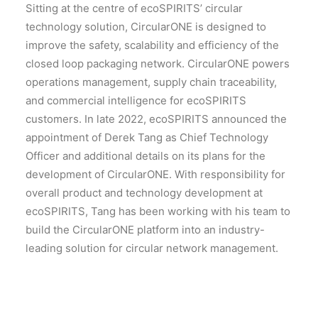
Sitting at the centre of ecoSPIRITS’ circular
technology solution, CircularONE is designed to
improve the safety, scalability and efficiency of the
closed loop packaging network. CircularONE powers
operations management, supply chain traceability,
and commercial intelligence for ecoSPIRITS
customers. In late 2022, ecoSPIRITS announced the
appointment of Derek Tang as Chief Technology
Officer and additional details on its plans for the
development of CircularONE. With responsibility for
overall product and technology development at
ecoSPIRITS, Tang has been working with his team to
build the CircularONE platform into an industry-
leading solution for circular network management.