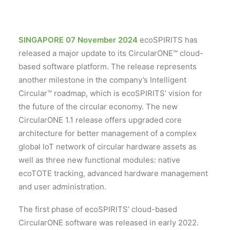
SINGAPORE 07 November 2024
ecoSPIRITS has
released a major update to its CircularONE™ cloud-
based software platform. The release represents
another milestone in the company’s Intelligent
Circular™ roadmap, which is ecoSPIRITS’ vision for
the future of the circular economy. The new
CircularONE 1.1 release offers upgraded core
architecture for better management of a complex
global IoT network of circular hardware assets as
well as three new functional modules: native
ecoTOTE tracking, advanced hardware management
and user administration.
The first phase of ecoSPIRITS’ cloud-based
CircularONE software was released in early 2022.