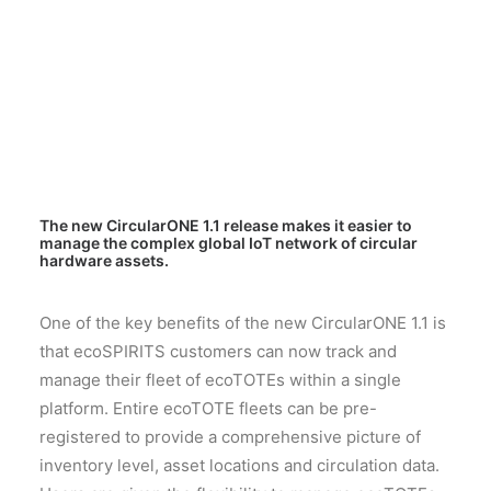
The new CircularONE 1.1 release makes it easier to
manage the complex global IoT network of circular
hardware assets.
One of the key benefits of the new CircularONE 1.1 is
that ecoSPIRITS customers can now track and
manage their fleet of ecoTOTEs within a single
platform. Entire ecoTOTE fleets can be pre-
registered to provide a comprehensive picture of
inventory level, asset locations and circulation data.