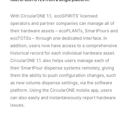
With CircularONE 1.1, ecoSPIRITS’ licensed
operators and partner companies can manage all of
their hardware assets – ecoPLANTs, SmartPours and
ecoTOTEs – through one dedicated interface. In
addition, users now have access to a comprehensive
historical record for each individual hardware asset.
CircularONE 1.1. also helps users manage each of
their SmartPour dispense systems remotely, giving
them the ability to push configuration changes, such
as new volume dispense settings, via the software
platform. Using the CircularONE mobile app, users
can also easily and instantaneously report hardware
issues.