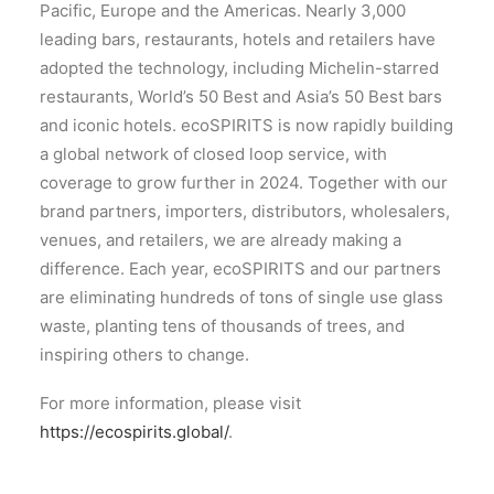
Pacific, Europe and the Americas. Nearly 3,000
leading bars, restaurants, hotels and retailers have
adopted the technology, including Michelin-starred
restaurants, World’s 50 Best and Asia’s 50 Best bars
and iconic hotels. ecoSPIRITS is now rapidly building
a global network of closed loop service, with
coverage to grow further in 2024. Together with our
brand partners, importers, distributors, wholesalers,
venues, and retailers, we are already making a
difference. Each year, ecoSPIRITS and our partners
are eliminating hundreds of tons of single use glass
waste, planting tens of thousands of trees, and
inspiring others to change.
For more information, please visit
https://ecospirits.global/
.