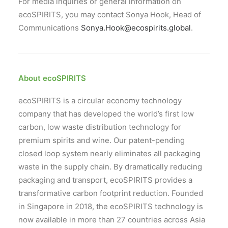
For media inquiries or general information on
ecoSPIRITS, you may contact Sonya Hook, Head of
Communications
Sonya.Hook@ecospirits.global
.
About ecoSPIRITS
ecoSPIRITS is a circular economy technology
company that has developed the world’s first low
carbon, low waste distribution technology for
premium spirits and wine. Our patent-pending
closed loop system nearly eliminates all packaging
waste in the supply chain. By dramatically reducing
packaging and transport, ecoSPIRITS provides a
transformative carbon footprint reduction. Founded
in Singapore in 2018, the ecoSPIRITS technology is
now available in more than 27 countries across Asia