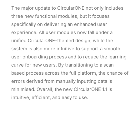
The major update to CircularONE not only includes
three new functional modules, but it focuses
specifically on delivering an enhanced user
experience. All user modules now fall under a
unified CircularONE-themed design, while the
system is also more intuitive to support a smooth
user onboarding process and to reduce the learning
curve for new users. By transitioning to a scan-
based process across the full platform, the chance of
errors derived from manually inputting data is
minimised. Overall, the new CircularONE 1.1 is
intuitive, efficient, and easy to use.