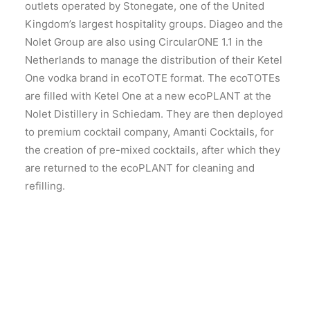
outlets operated by Stonegate, one of the United
Kingdom’s largest hospitality groups. Diageo and the
Nolet Group are also using CircularONE 1.1 in the
Netherlands to manage the distribution of their Ketel
One vodka brand in ecoTOTE format. The ecoTOTEs
are filled with Ketel One at a new ecoPLANT at the
Nolet Distillery in Schiedam. They are then deployed
to premium cocktail company, Amanti Cocktails, for
the creation of pre-mixed cocktails, after which they
are returned to the ecoPLANT for cleaning and
refilling.