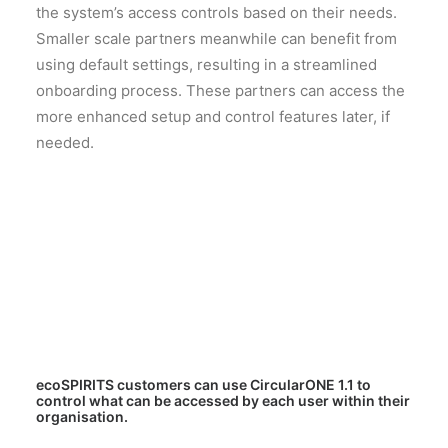
the system’s access controls based on their needs.
Smaller scale partners meanwhile can benefit from
using default settings, resulting in a streamlined
onboarding process. These partners can access the
more enhanced setup and control features later, if
needed.
ecoSPIRITS customers can use CircularONE 1.1 to
control what can be accessed by each user within their
organisation.