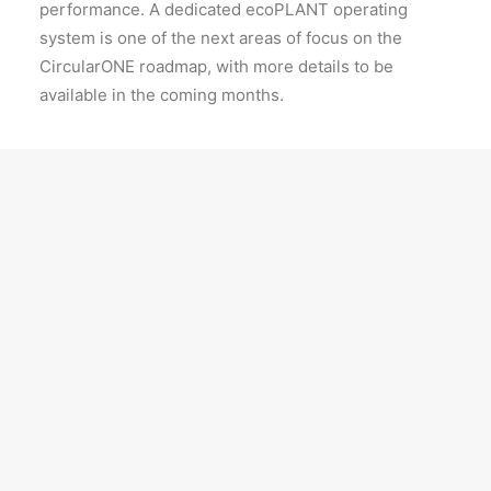
performance. A dedicated ecoPLANT operating
system is one of the next areas of focus on the
CircularONE roadmap, with more details to be
available in the coming months.
Derek Tang, Chief Technology Officer, ecoSPIRITS