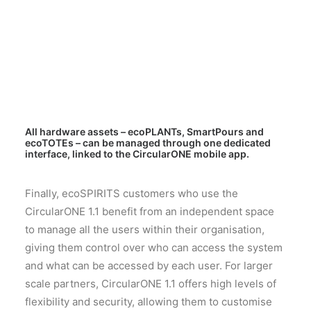
All hardware assets – ecoPLANTs, SmartPours and
ecoTOTEs – can be managed through one dedicated
interface, linked to the CircularONE mobile app.
Finally, ecoSPIRITS customers who use the
CircularONE 1.1 benefit from an independent space
to manage all the users within their organisation,
giving them control over who can access the system
and what can be accessed by each user. For larger
scale partners, CircularONE 1.1 offers high levels of
flexibility and security, allowing them to customise