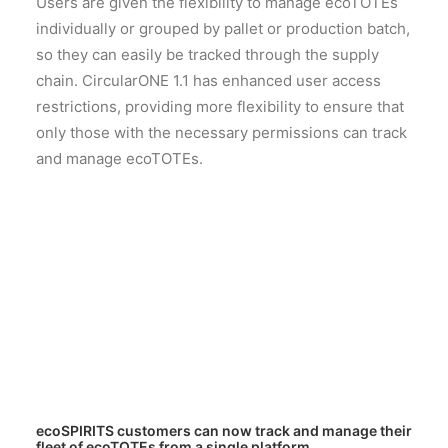
Users are given the flexibility to manage ecoTOTEs
individually or grouped by pallet or production batch,
so they can easily be tracked through the supply
chain. CircularONE 1.1 has enhanced user access
restrictions, providing more flexibility to ensure that
only those with the necessary permissions can track
and manage ecoTOTEs.
ecoSPIRITS customers can now track and manage their
fleet of ecoTOTEs from a single platform.