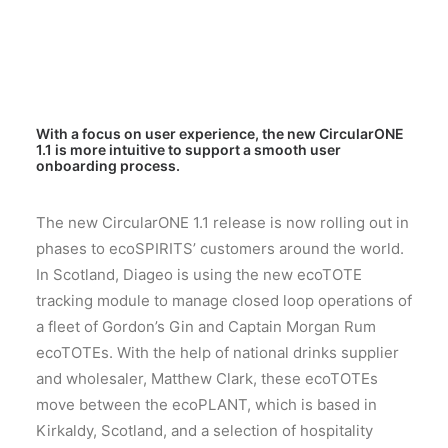
With a focus on user experience, the new CircularONE
1.1 is more intuitive to support a smooth user
onboarding process.
The new CircularONE 1.1 release is now rolling out in
phases to ecoSPIRITS’ customers around the world.
In Scotland, Diageo is using the new ecoTOTE
tracking module to manage closed loop operations of
a fleet of Gordon’s Gin and Captain Morgan Rum
ecoTOTEs. With the help of national drinks supplier
and wholesaler, Matthew Clark, these ecoTOTEs
move between the ecoPLANT, which is based in
Kirkaldy, Scotland, and a selection of hospitality