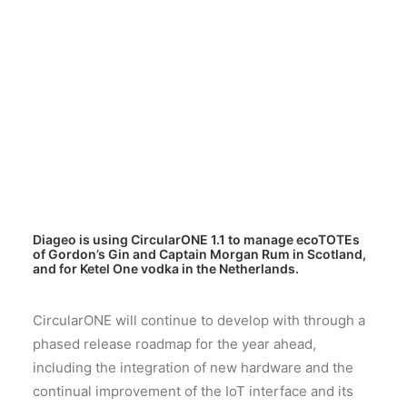
Diageo is using CircularONE 1.1 to manage ecoTOTEs
of Gordon’s Gin and Captain Morgan Rum in Scotland,
and for Ketel One vodka in the Netherlands.
CircularONE will continue to develop with through a
phased release roadmap for the year ahead,
including the integration of new hardware and the
continual improvement of the IoT interface and its